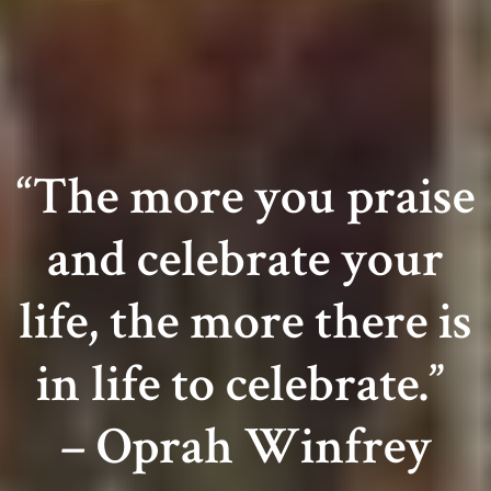
HOME
ABOUT US
“The more you praise
LAUNCH EVENT
About
Founders
RECAP
and celebrate your
Board Of Directors
Gilles David
PRESS
life, the more there is
Valentina Castellani
Entertainment/DJ
Holmes Stoner
Lan Tschirky
Frank Stallone
DJ Lo – Lorenza Calamandrei
Webmaster
SPONSORS
in life to celebrate.”
Brian Siegrist
MEDIA
– Oprah Winfrey
Grazia Zuccarini
Brenda Randall
CONTACT CL