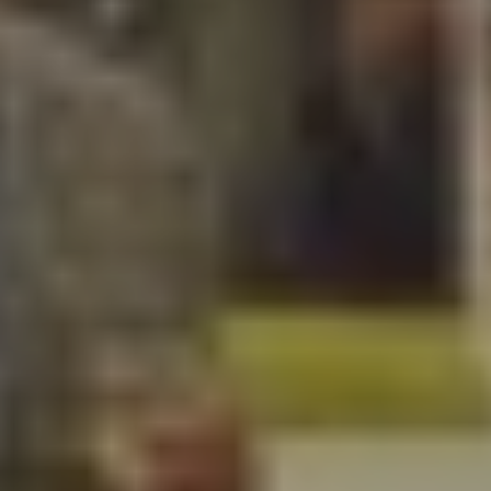
Wendy Wheaton
Steve Olson