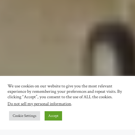
We use cookies on our website to give you the most relevant
experience by remembering your preferences and repeat visits. By
clicking “Accept”, you consent to the use of ALL the cookies.
Do not sell my personal information
.
Cookie Settings
Accept